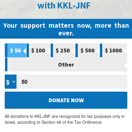
with KKL-JNF
Your support matters now, more than
ever.
$ 50
$ 100
$ 250
$ 500
$ 1000
Other
DONATE NOW
All donations to KKL-JNF are recognized for tax purposes only in
Israel, according to Section 46 of the Tax Ordinance