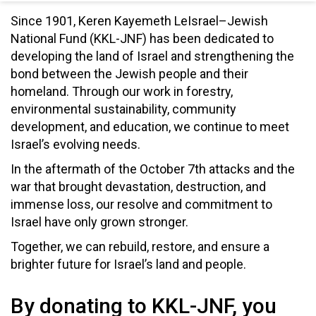
Since 1901, Keren Kayemeth LeIsrael–Jewish
National Fund (KKL-JNF) has been dedicated to
developing the land of Israel and strengthening the
bond between the Jewish people and their
homeland. Through our work in forestry,
environmental sustainability, community
development, and education, we continue to meet
Israel’s evolving needs.
In the aftermath of the October 7th attacks and the
war that brought devastation, destruction, and
immense loss, our resolve and commitment to
Israel have only grown stronger.
Together, we can rebuild, restore, and ensure a
brighter future for Israel’s land and people.
By donating to KKL-JNF, you