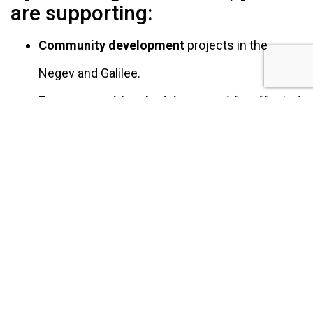
are supporting:
Community development
projects in the
Negev and Galilee.
Emergency aid and crisis support
for affected
people and communities in times of conflict
and war.
Protection and rehabilitation
of Israel’s
forests and ecosystems.
Empowering vulnerable populations,
such as
Holocaust survivors
,
and strengthening
communities