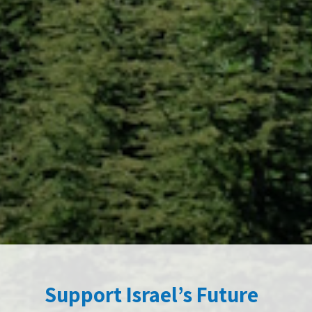
Support Israel’s Future