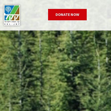
DONATE NOW